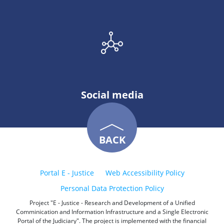
Social media
BACK
Portal E - Justice
Web Accessibility Policy
Personal Data Protection Policy
Project "E - Justice - Research and Development of a Unified
Comminication and Information Infrastructure and a Single Electronic
Portal of the Judiciary". The project is implemented with the financial