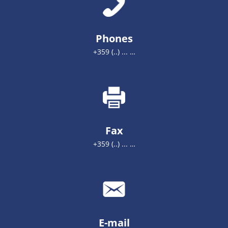
Phones
+359 (..) ... …
Fax
+359 (..) ... …
E-mail