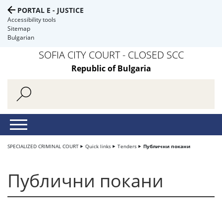
PORTAL E - JUSTICE
Accessibility tools
Sitemap
Bulgarian
SOFIA CITY COURT - CLOSED SCC
Republic of Bulgaria
SPECIALIZED CRIMINAL COURT
Quick links
Tenders
Публични покани
Публични покани