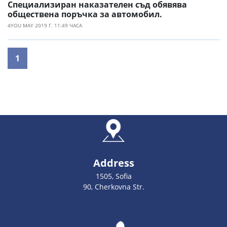
Специализиран наказателен съд обявява
обществена поръчка за автомобил.
4YOU MAY 2019 Г. 11:49 ЧАСА
1
Address
1505, Sofia
90, Cherkovna Str.