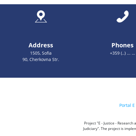
Address
Phones
1505, Sofia
+359 (..) ... …
90, Cherkovna Str.
Portal E 
Project "E - Justice - Researc
Judiciary". The project is impl