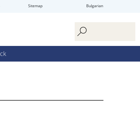
s
Sitemap
Bulgarian
ck