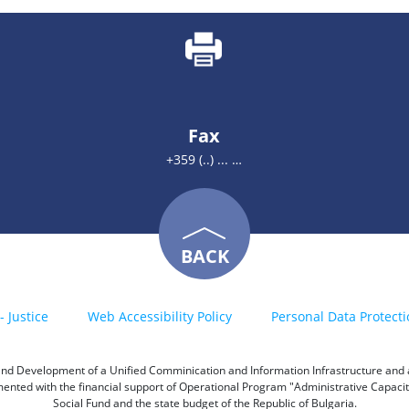
Fax
+359 (..) ... …
BACK
- Justice
Web Accessibility Policy
Personal Data Protecti
h and Development of a Unified Comminication and Information Infrastructure and a 
emented with the financial support of Operational Program "Administrative Capac
Social Fund and the state budget of the Republic of Bulgaria.