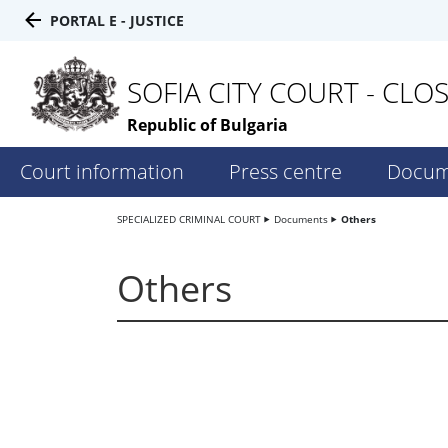
PORTAL E - JUSTICE
SOFIA CITY COURT - CLO
Republic of Bulgaria
Court information
Press centre
Docum
SPECIALIZED CRIMINAL COURT
Documents
Others
Others