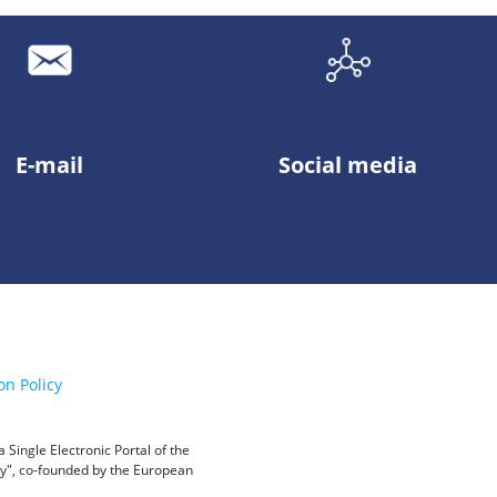
E-mail
Social media
on Policy
Single Electronic Portal of the
ity", co-founded by the European