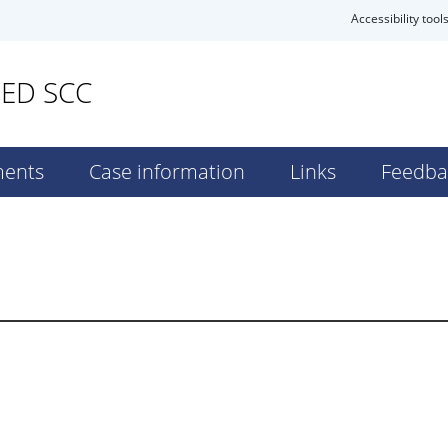
Accessibility tool
SED SCC
ents
Case information
Links
Feedba