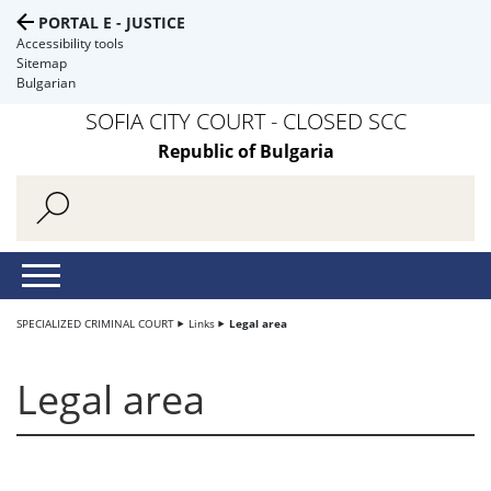
PORTAL E - JUSTICE
Accessibility tools
Sitemap
Bulgarian
SOFIA CITY COURT - CLOSED SCC
Republic of Bulgaria
SPECIALIZED CRIMINAL COURT
Links
Legal area
Legal area