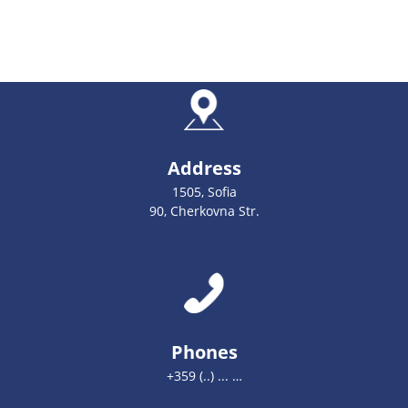
Address
1505, Sofia
90, Cherkovna Str.
Phones
+359 (..) ... …