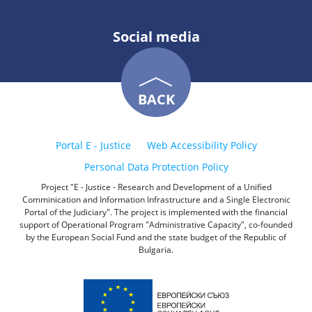
Social media
BACK
Portal E - Justice
Web Accessibility Policy
Personal Data Protection Policy
Project "E - Justice - Research and Development of a Unified
Comminication and Information Infrastructure and a Single Electronic
Portal of the Judiciary". The project is implemented with the financial
support of Operational Program "Administrative Capacity", co-founded
by the European Social Fund and the state budget of the Republic of
Bulgaria.