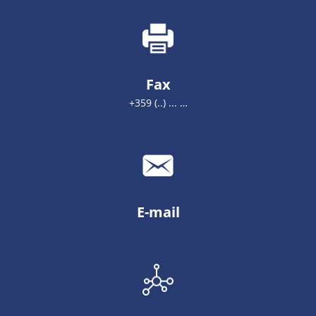
Fax
+359 (..) ... …
E-mail