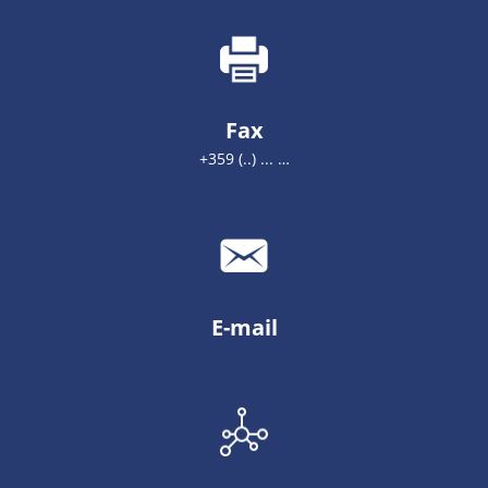
Fax
+359 (..) ... …
E-mail