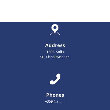
Address
1505, Sofia
90, Cherkovna Str.
Phones
+359 (..) ... …