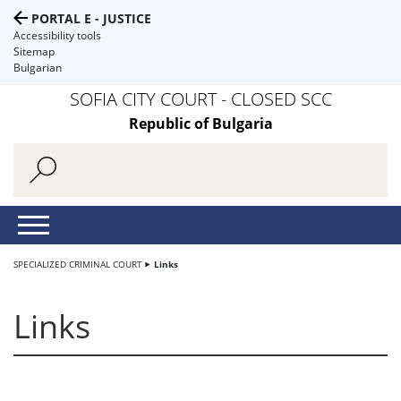
PORTAL E - JUSTICE
Accessibility tools
Sitemap
Bulgarian
SOFIA CITY COURT - CLOSED SCC
Republic of Bulgaria
SPECIALIZED CRIMINAL COURT
Links
Links