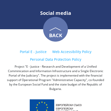
Social media
BACK
Portal E - Justice
Web Accessibility Policy
Personal Data Protection Policy
Project "E - Justice - Research and Development of a Unified
Comminication and Information Infrastructure and a Single Electronic
Portal of the Judiciary". The project is implemented with the financial
support of Operational Program "Administrative Capacity", co-founded
by the European Social Fund and the state budget of the Republic of
Bulgaria.